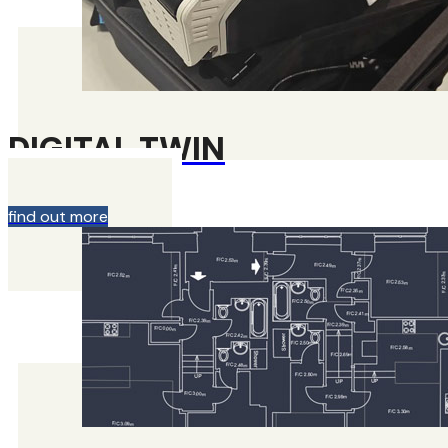
DIGITAL TWIN
find out more