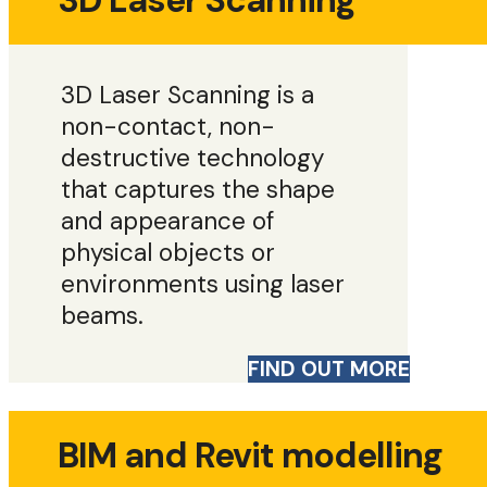
3D Laser Scanning
3D Laser Scanning is a
non-contact, non-
destructive technology
that captures the shape
and appearance of
physical objects or
environments using laser
beams.
FIND OUT MORE
BIM and Revit modelling