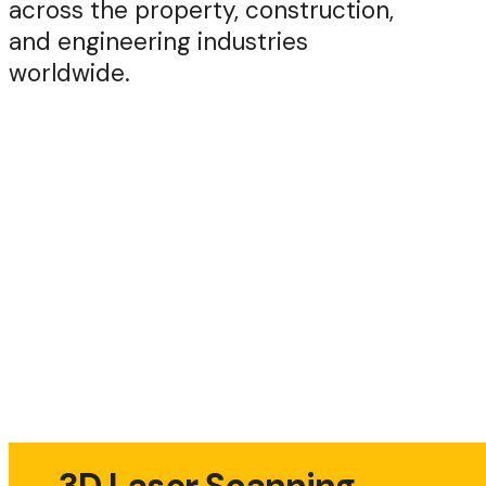
across the property, construction,
and engineering industries
worldwide.