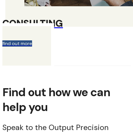
CONSULTING
find out more
Find out how we can
help you
Speak to the Output Precision