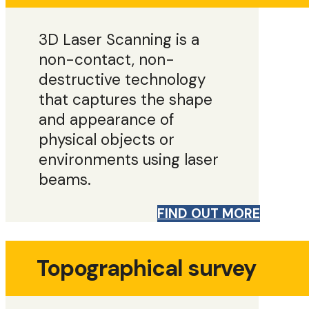
3D Laser Scanning is a
non-contact, non-
destructive technology
that captures the shape
and appearance of
physical objects or
environments using laser
beams.
FIND OUT MORE
Topographical survey