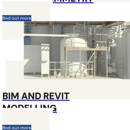
find out more
BIM AND REVIT
MODELLING
find out more