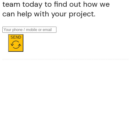
team today to find out how we
can help with your project.
SEND