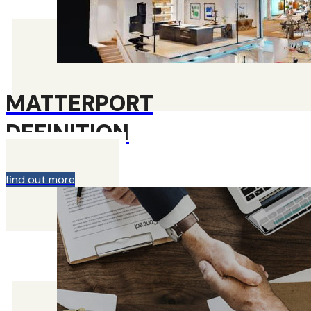
MATTERPORT
DEFINITION
find out more