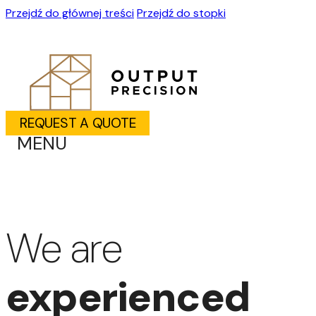
Przejdź do głównej treści
Przejdź do stopki
REQUEST A QUOTE
MENU
We are
experienced