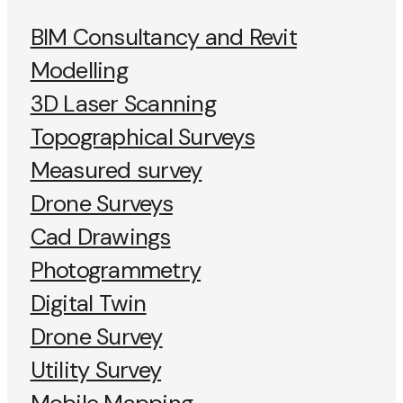
BIM Consultancy and Revit
Modelling
3D Laser Scanning
Topographical Surveys
Measured survey
Drone Surveys
Cad Drawings
Photogrammetry
Digital Twin
Drone Survey
Utility Survey