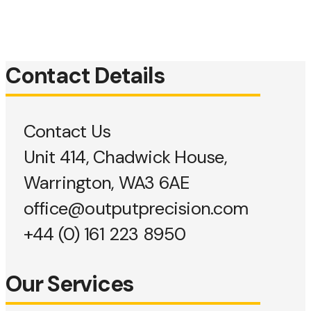
Contact Details
Contact Us
Unit 414, Chadwick House,
Warrington, WA3 6AE
office@outputprecision.com
+44 (0) 161 223 8950
Our Services