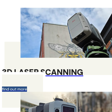
3D LASER SCANNING
find out more