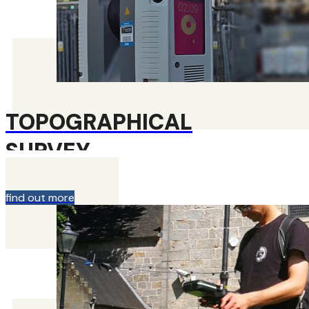
TOPOGRAPHICAL
SURVEY
find out more