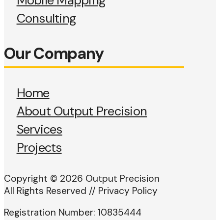
Mobile Mapping
Consulting
Our Company
Home
About Output Precision
Services
Projects
Copyright © 2026 Output Precision
All Rights Reserved // Privacy Policy
Registration Number: 10835444