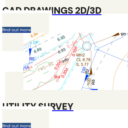
CAD DRAWINGS 2D/3D
find out more
UTILITY SURVEY
find out more