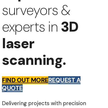
surveyors &
experts in
3D
laser
scanning.
FIND OUT MORE
REQUEST A
QUOTE
Delivering projects with precision