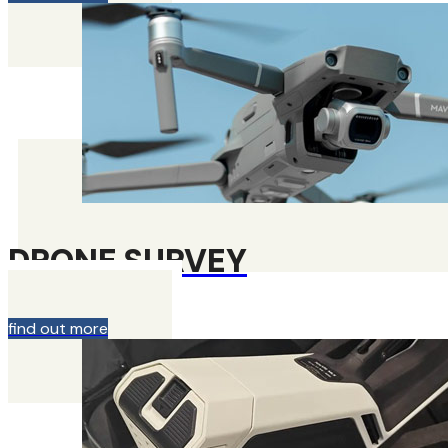
DRONE SURVEY
find out more