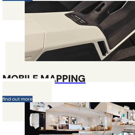
MOBILE MAPPING
find out more