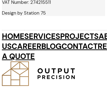
VAT Number: 274215511
Design by Station 75
HOME
SERVICES
PROJECTS
A
US
CAREER
BLOG
CONTACT
R
A QUOTE