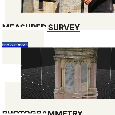
MEASURED SURVEY
find out more
PHOTOGRAMMETRY