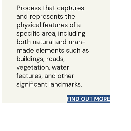
Process that captures
and represents the
physical features of a
specific area, including
both natural and man-
made elements such as
buildings, roads,
vegetation, water
features, and other
significant landmarks.
FIND OUT MORE